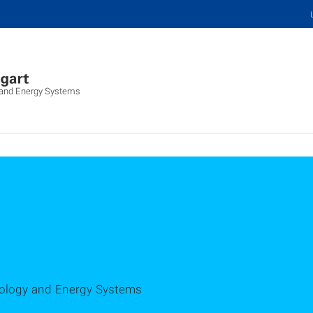
y and Energy Systems
hnology and Energy Systems