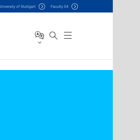
Uni
versity of Stuttgart
F
aculty
04