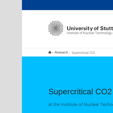
Institute of Nuclear Technolog
Supercritical CO2
Research
Supercritical CO2
at the Institute of Nuclear Tec