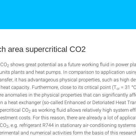
h area supercritical CO2
l CO
shows great potential as a future working fluid in power pla
2
 units plants and heat pumps. In comparison to application using
ransfer, it has advantageous physical properties, such as high d
 heat capacity. Furthermore, close to its critical point (T
= 31 °C
cr
e anomalies in the physical properties that can significantly aff
hin a heat exchanger (so-called Enhanced or Detoriated Heat Tran
percritical CO
as working fluid allows relatively high system eff
2
stment costs. For this reason, there are already a lot of applica
 CO
, e.g. refrigerant R744 in stationary air-conditioning systems
2
erimental and numerical activities form the basis of this researc