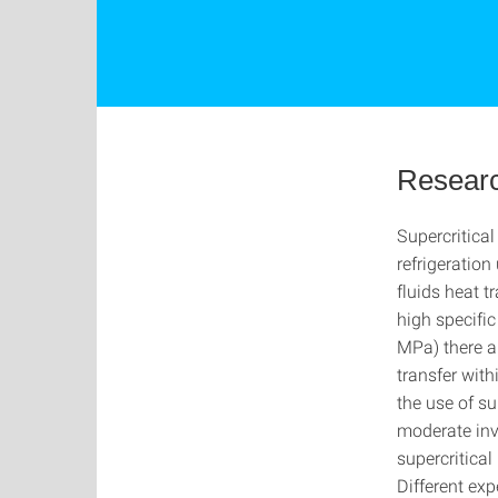
Researc
Supercritica
refrigeration
fluids heat t
high specific
MPa) there ar
transfer wit
the use of su
moderate inve
supercritical
Different exp