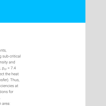
nts,
 sub-critical
ensity and
, p
= 7.4
cr
ect the heat
sfer). Thus,
iciencies at
tions for
.
h area: