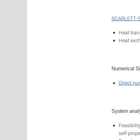
SCARLETT-S
Heat tran
Heat exc
Numerical S
Direct nu
System anal
Feasibilit
self-prop