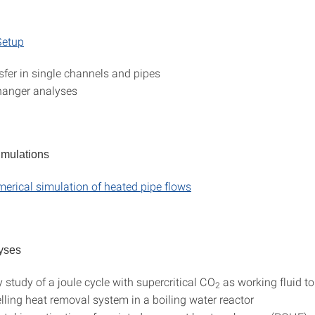
etup
sfer in single channels and pipes
hanger analyses
imulations
merical simulation of heated pipe flows
yses
y study of a joule cycle with supercritical CO
as working fluid t
2
elling heat removal system in a boiling water reactor