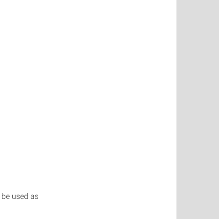
o be used as