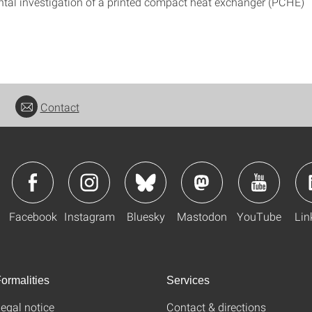
tal investigation of a printed compact heat exchanger (PCHE)
Contact
Facebook
Instagram
Bluesky
Mastodon
YouTube
Lin
ormalities
Services
egal notice
Contact & directions