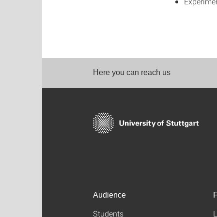
Experimen
Here you can reach us
Audience
F
Students
L