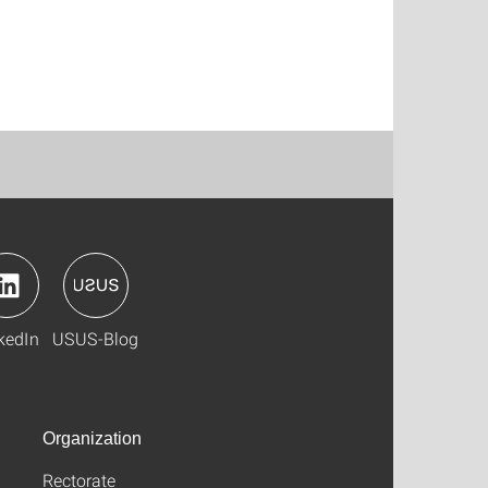
kedIn
USUS-Blog
Organization
Rectorate