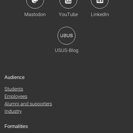
Mastodon
YouTube
LinkedIn
USUS-Blog
Audience
Students
Employees
Alumni and supporters
Industry
Formalities