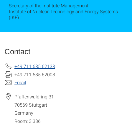
Secretary of the Institute Management
Institute of Nuclear Technology and Energy Systems
(IKE)
Contact
+49 711 685 62138
+49 711 685 62008
Email
Pfaffenwaldring 31
70569
Stuttgart
Germany
Room: 3.336