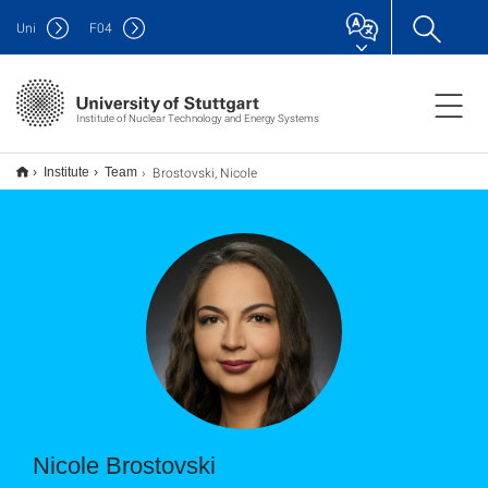
Uni
F
04
Institute of Nuclear Technology and Energy Systems
Brostovski, Nicole
Institute
Team
Nicole Brostovski