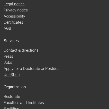
Legal notice
Privacy notice
Accessibility
Certificates
AGB
Services
Contact & directions
Press
Jobs
Apply for a Doctorate or Postdoc
Uni-Shop
Organization
Rectorate
Faculties and Institutes
Facilities