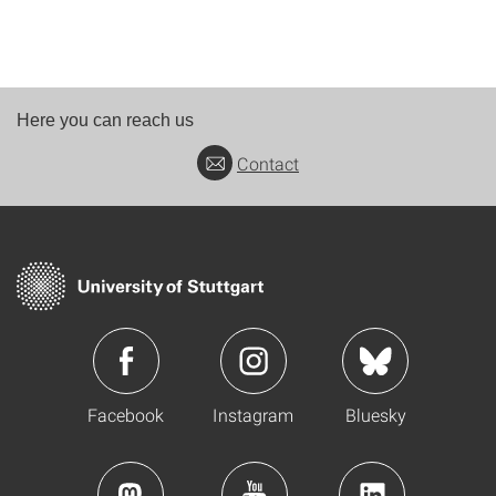
Here you can reach us
Contact
Facebook
Instagram
Bluesky